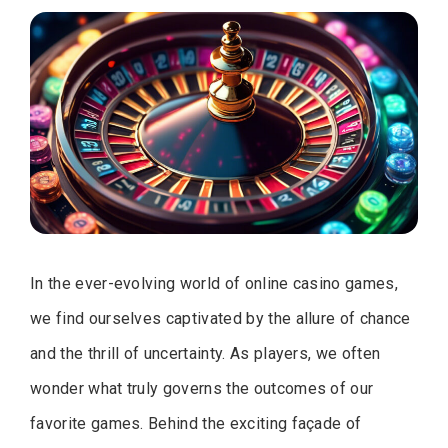
In the ever-evolving world of online casino games,
we find ourselves captivated by the allure of chance
and the thrill of uncertainty. As players, we often
wonder what truly governs the outcomes of our
favorite games. Behind the exciting façade of