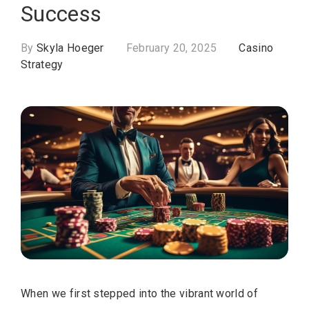
Success
By
Skyla Hoeger
February 20, 2025
Casino
Strategy
When we first stepped into the vibrant world of