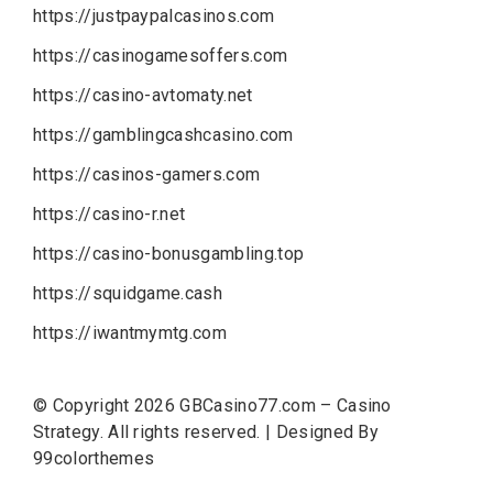
https://justpaypalcasinos.com
https://casinogamesoffers.com
https://casino-avtomaty.net
https://gamblingcashcasino.com
https://casinos-gamers.com
https://casino-r.net
https://casino-bonusgambling.top
https://squidgame.cash
https://iwantmymtg.com
© Copyright 2026
GBCasino77.com – Casino
Strategy
. All rights reserved.
|
Designed By
99colorthemes