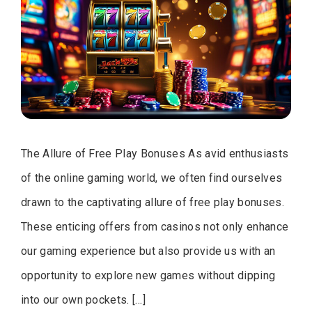
The Allure of Free Play Bonuses As avid enthusiasts
of the online gaming world, we often find ourselves
drawn to the captivating allure of free play bonuses.
These enticing offers from casinos not only enhance
our gaming experience but also provide us with an
opportunity to explore new games without dipping
into our own pockets. […]