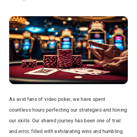
As avid fans of video poker, we have spent
countless hours perfecting our strategies and honing
our skills. Our shared journey has been one of trial
and error, filled with exhilarating wins and humbling