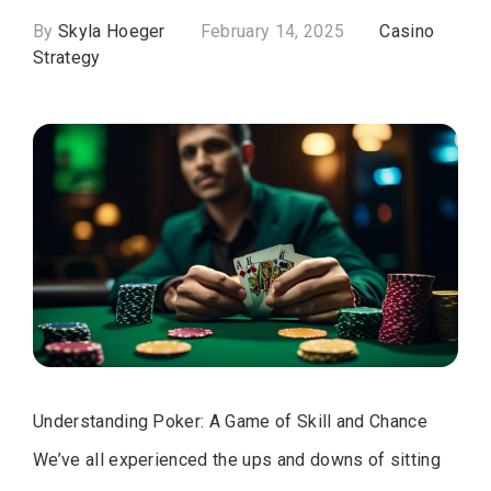
By
Skyla Hoeger
February 14, 2025
Casino
Strategy
Understanding Poker: A Game of Skill and Chance
We’ve all experienced the ups and downs of sitting