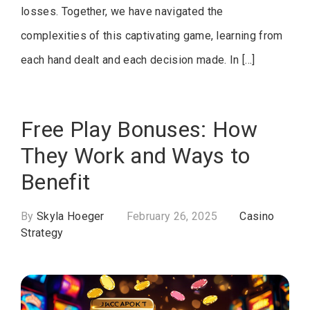
losses. Together, we have navigated the
complexities of this captivating game, learning from
each hand dealt and each decision made. In […]
Free Play Bonuses: How
They Work and Ways to
Benefit
By
Skyla Hoeger
February 26, 2025
Casino
Strategy