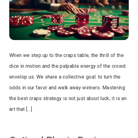
When we step up to the craps table, the thrill of the
dice in motion and the palpable energy of the crowd
envelop us. We share a collective goal: to turn the
odds in our favor and walk away winners. Mastering
the best craps strategy is not just about luck; it is an
art that […]