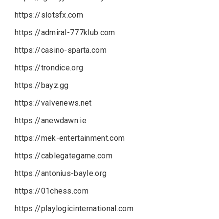
https://slotsfx.com
https://admiral-777klub.com
https://casino-sparta.com
https://trondice.org
https://bayz.gg
https://valvenews.net
https://anewdawn.ie
https://mek-entertainment.com
https://cablegategame.com
https://antonius-bayle.org
https://01chess.com
https://playlogicinternational.com