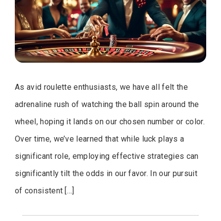
As avid roulette enthusiasts, we have all felt the
adrenaline rush of watching the ball spin around the
wheel, hoping it lands on our chosen number or color.
Over time, we’ve learned that while luck plays a
significant role, employing effective strategies can
significantly tilt the odds in our favor. In our pursuit
of consistent […]