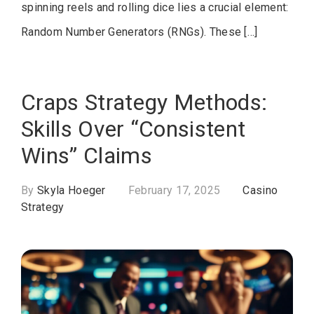
spinning reels and rolling dice lies a crucial element:
Random Number Generators (RNGs). These […]
Craps Strategy Methods:
Skills Over “Consistent
Wins” Claims
By
Skyla Hoeger
February 17, 2025
Casino
Strategy