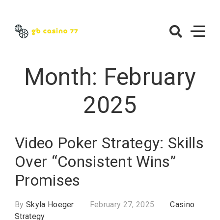
Skip
to
content
GBCasino77.c
– Casino
Month:
February
Strategy
2025
Video Poker Strategy: Skills
Over “Consistent Wins”
Promises
By
Skyla Hoeger
February 27, 2025
Casino
Strategy