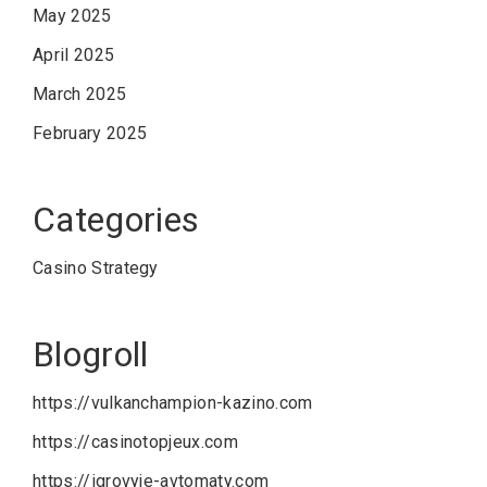
May 2025
April 2025
March 2025
February 2025
Categories
Casino Strategy
Blogroll
https://vulkanchampion-kazino.com
https://casinotopjeux.com
https://igrovyje-avtomaty.com