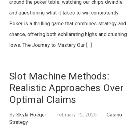
around the poker table, watching our chips dwindle,
and questioning what it takes to win consistently.
Poker is a thrilling game that combines strategy and
chance, offering both exhilarating highs and crushing
lows. The Journey to Mastery Our […]
Slot Machine Methods:
Realistic Approaches Over
Optimal Claims
By
Skyla Hoeger
February 12, 2025
Casino
Strategy