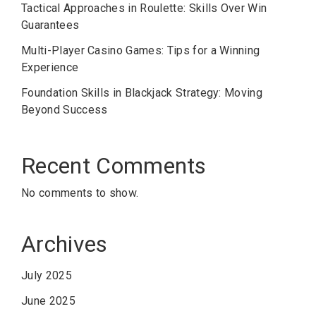
Tactical Approaches in Roulette: Skills Over Win
Guarantees
Multi-Player Casino Games: Tips for a Winning
Experience
Foundation Skills in Blackjack Strategy: Moving
Beyond Success
Recent Comments
No comments to show.
Archives
July 2025
June 2025