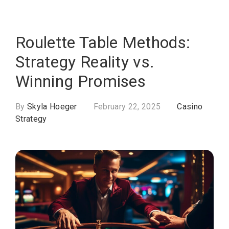
Roulette Table Methods:
Strategy Reality vs.
Winning Promises
By
Skyla Hoeger
February 22, 2025
Casino
Strategy