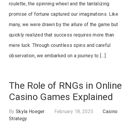
roulette, the spinning wheel and the tantalizing
promise of fortune captured our imaginations. Like
many, we were drawn by the allure of the game but
quickly realized that success requires more than
mere luck. Through countless spins and careful
observation, we embarked on a journey to […]
The Role of RNGs in Online
Casino Games Explained
By
Skyla Hoeger
February 18, 2025
Casino
Strategy