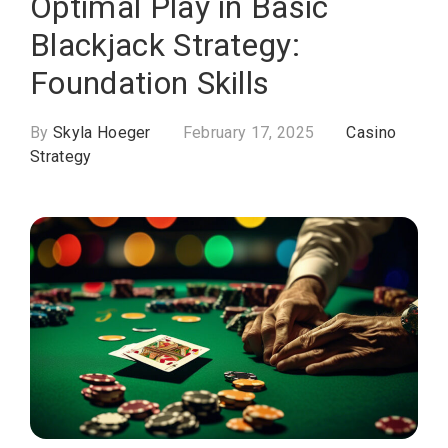
Optimal Play in Basic
Blackjack Strategy:
Foundation Skills
By
Skyla Hoeger
February 17, 2025
Casino
Strategy