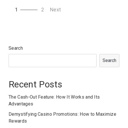
Posts
1
2
Next
navigation
Search
Search
Recent Posts
The Cash-Out Feature: How It Works and Its
Advantages
Demystifying Casino Promotions: How to Maximize
Rewards