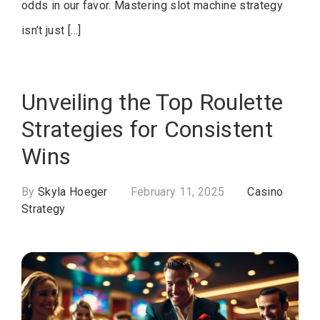
odds in our favor. Mastering slot machine strategy
isn’t just […]
Unveiling the Top Roulette
Strategies for Consistent
Wins
By
Skyla Hoeger
February 11, 2025
Casino
Strategy