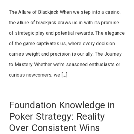
The Allure of Blackjack When we step into a casino,
the allure of blackjack draws us in with its promise
of strategic play and potential rewards. The elegance
of the game captivates us, where every decision
carries weight and precision is our ally. The Journey
to Mastery Whether we’re seasoned enthusiasts or
curious newcomers, we […]
Foundation Knowledge in
Poker Strategy: Reality
Over Consistent Wins