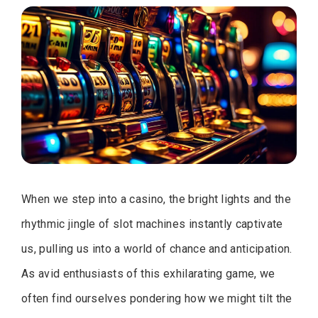
When we step into a casino, the bright lights and the
rhythmic jingle of slot machines instantly captivate
us, pulling us into a world of chance and anticipation.
As avid enthusiasts of this exhilarating game, we
often find ourselves pondering how we might tilt the