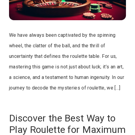
We have always been captivated by the spinning
wheel, the clatter of the ball, and the thrill of
uncertainty that defines the roulette table. For us,
mastering this game is not just about luck; it’s an art,
a science, and a testament to human ingenuity. In our
journey to decode the mysteries of roulette, we […]
Discover the Best Way to
Play Roulette for Maximum