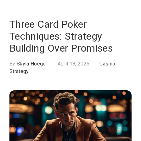
Three Card Poker
Techniques: Strategy
Building Over Promises
By
Skyla Hoeger
April 18, 2025
Casino
Strategy