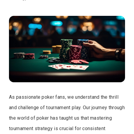
As passionate poker fans, we understand the thrill
and challenge of tournament play. Our journey through
the world of poker has taught us that mastering
tournament strategy is crucial for consistent