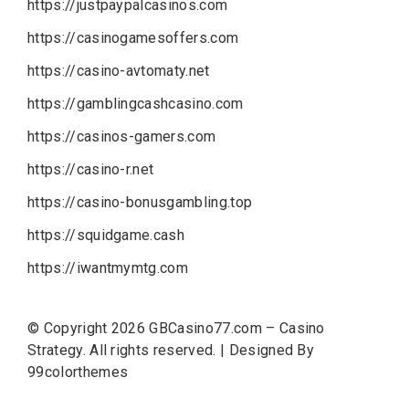
https://justpaypalcasinos.com
https://casinogamesoffers.com
https://casino-avtomaty.net
https://gamblingcashcasino.com
https://casinos-gamers.com
https://casino-r.net
https://casino-bonusgambling.top
https://squidgame.cash
https://iwantmymtg.com
© Copyright 2026
GBCasino77.com – Casino
Strategy
. All rights reserved.
|
Designed By
99colorthemes