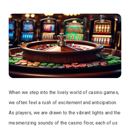
When we step into the lively world of casino games,
we often feel a rush of excitement and anticipation.
As players, we are drawn to the vibrant lights and the
mesmerizing sounds of the casino floor, each of us