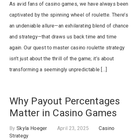
As avid fans of casino games, we have always been
captivated by the spinning wheel of roulette. There’s
an undeniable allure—an exhilarating blend of chance
and strategy—that draws us back time and time
again. Our quest to master casino roulette strategy
isn’t just about the thrill of the game; it’s about
transforming a seemingly unpredictable […]
Why Payout Percentages
Matter in Casino Games
By
Skyla Hoeger
April 23, 2025
Casino
Strategy