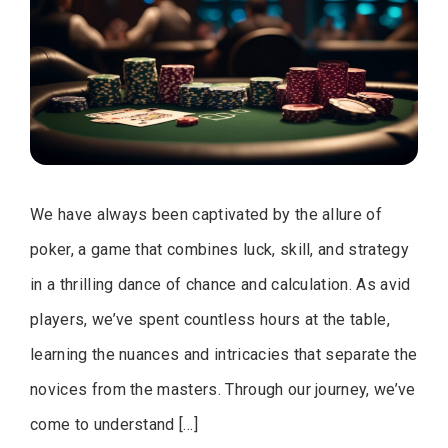
We have always been captivated by the allure of
poker, a game that combines luck, skill, and strategy
in a thrilling dance of chance and calculation. As avid
players, we’ve spent countless hours at the table,
learning the nuances and intricacies that separate the
novices from the masters. Through our journey, we’ve
come to understand […]