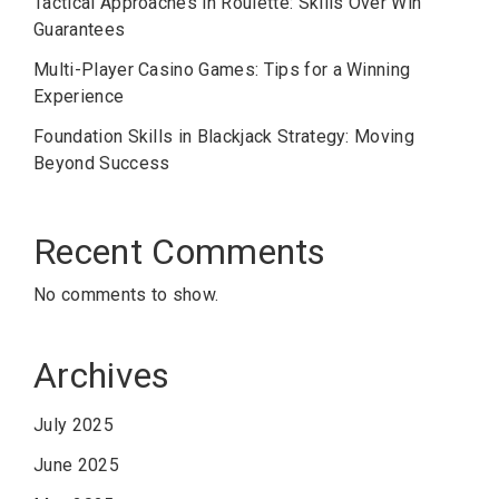
Tactical Approaches in Roulette: Skills Over Win
Guarantees
Multi-Player Casino Games: Tips for a Winning
Experience
Foundation Skills in Blackjack Strategy: Moving
Beyond Success
Recent Comments
No comments to show.
Archives
July 2025
June 2025