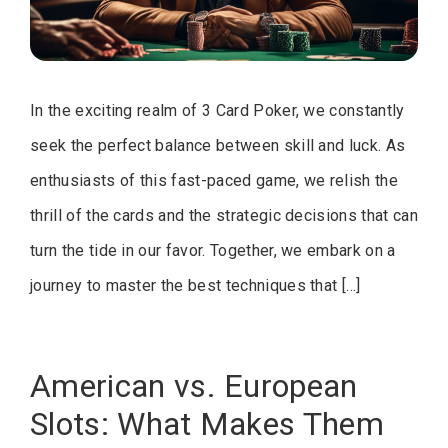
In the exciting realm of 3 Card Poker, we constantly
seek the perfect balance between skill and luck. As
enthusiasts of this fast-paced game, we relish the
thrill of the cards and the strategic decisions that can
turn the tide in our favor. Together, we embark on a
journey to master the best techniques that […]
American vs. European
Slots: What Makes Them