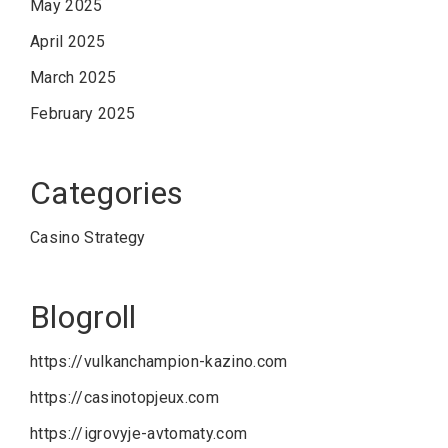
May 2025
April 2025
March 2025
February 2025
Categories
Casino Strategy
Blogroll
https://vulkanchampion-kazino.com
https://casinotopjeux.com
https://igrovyje-avtomaty.com