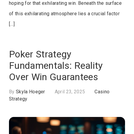
hoping for that exhilarating win. Beneath the surface
of this exhilarating atmosphere lies a crucial factor
[…]
Poker Strategy
Fundamentals: Reality
Over Win Guarantees
By
Skyla Hoeger
April 23, 2025
Casino
Strategy