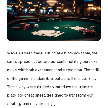
We’ve all been there: sitting at a blackjack table, the
cards spread out before us, contemplating our next
move with both excitement and trepidation. The thrill
of the game is undeniable, but so is the uncertainty.
That’s why we’re thrilled to introduce the ultimate
blackjack cheat sheet, designed to transform our
strategy and elevate our […]