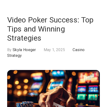
Video Poker Success: Top
Tips and Winning
Strategies
By
Skyla Hoeger
May 1, 2025
Casino
Strategy