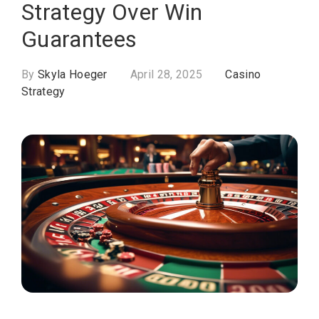
Strategy Over Win
Guarantees
By
Skyla Hoeger
April 28, 2025
Casino
Strategy