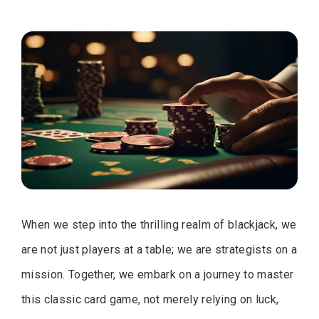
When we step into the thrilling realm of blackjack, we
are not just players at a table; we are strategists on a
mission. Together, we embark on a journey to master
this classic card game, not merely relying on luck,