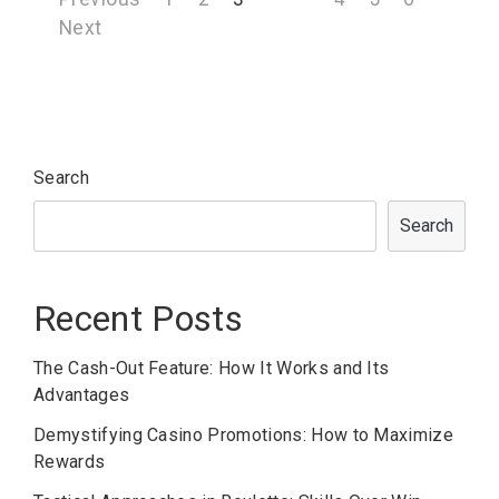
navigation
Next
Search
Search
Recent Posts
The Cash-Out Feature: How It Works and Its
Advantages
Demystifying Casino Promotions: How to Maximize
Rewards