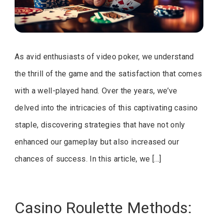
As avid enthusiasts of video poker, we understand
the thrill of the game and the satisfaction that comes
with a well-played hand. Over the years, we’ve
delved into the intricacies of this captivating casino
staple, discovering strategies that have not only
enhanced our gameplay but also increased our
chances of success. In this article, we […]
Casino Roulette Methods: