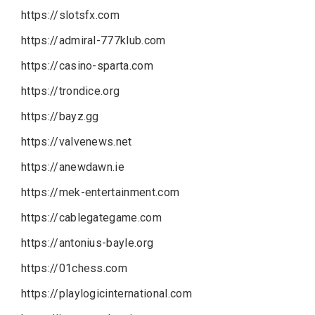
https://slotsfx.com
https://admiral-777klub.com
https://casino-sparta.com
https://trondice.org
https://bayz.gg
https://valvenews.net
https://anewdawn.ie
https://mek-entertainment.com
https://cablegategame.com
https://antonius-bayle.org
https://01chess.com
https://playlogicinternational.com