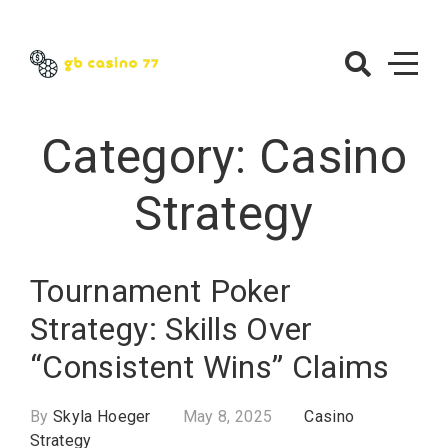
Skip
to
content
GBCasino77.c
– Casino
Category:
Casino
Strategy
Strategy
Tournament Poker
Strategy: Skills Over
“Consistent Wins” Claims
By
Skyla Hoeger
May 8, 2025
Casino
Strategy