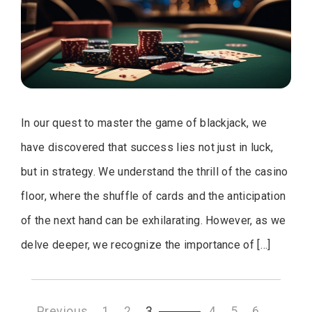
In our quest to master the game of blackjack, we
have discovered that success lies not just in luck,
but in strategy. We understand the thrill of the casino
floor, where the shuffle of cards and the anticipation
of the next hand can be exhilarating. However, as we
delve deeper, we recognize the importance of […]
Posts
Previous
1
2
3
4
5
6