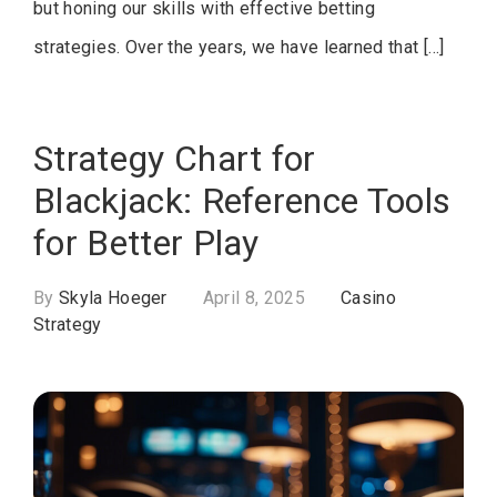
but honing our skills with effective betting
strategies. Over the years, we have learned that […]
Strategy Chart for
Blackjack: Reference Tools
for Better Play
By
Skyla Hoeger
April 8, 2025
Casino
Strategy