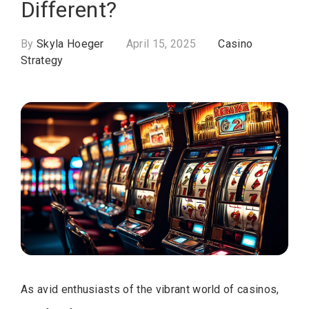
Different?
By
Skyla Hoeger
April 15, 2025
Casino
Strategy
As avid enthusiasts of the vibrant world of casinos,