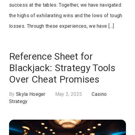
success at the tables. Together, we have navigated
the highs of exhilarating wins and the lows of tough
losses. Through these experiences, we have […]
Reference Sheet for
Blackjack: Strategy Tools
Over Cheat Promises
By
Skyla Hoeger
May 3, 2025
Casino
Strategy