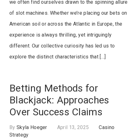
we often find ourselves drawn to the spinning allure
of slot machines. Whether we’re placing our bets on
American soil or across the Atlantic in Europe, the
experience is always thrilling, yet intriguingly
different. Our collective curiosity has led us to
explore the distinct characteristics that […]
Betting Methods for
Blackjack: Approaches
Over Success Claims
By
Skyla Hoeger
April 13, 2025
Casino
Strategy