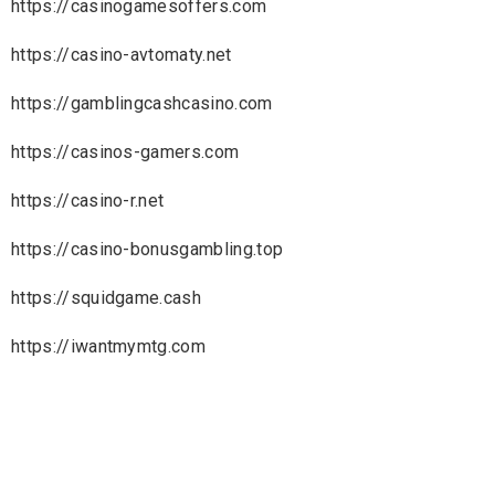
https://casinogamesoffers.com
https://casino-avtomaty.net
https://gamblingcashcasino.com
https://casinos-gamers.com
https://casino-r.net
https://casino-bonusgambling.top
https://squidgame.cash
https://iwantmymtg.com