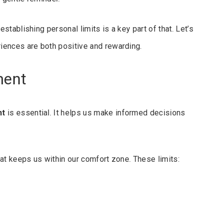
tablishing personal limits is a key part of that. Let’s
ences are both positive and rewarding.
ment
nt
is essential. It helps us make informed decisions
at keeps us within our comfort zone. These limits: