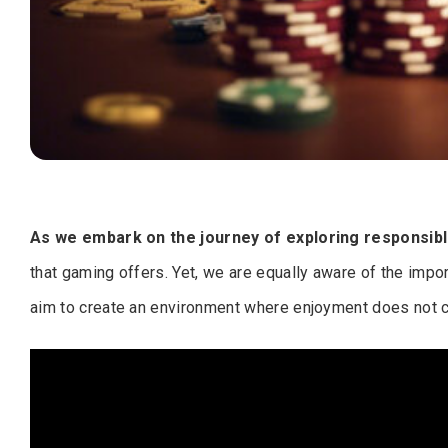
As we embark on the journey of exploring responsib
that gaming offers. Yet, we are equally aware of the impo
aim to create an environment where enjoyment does not c