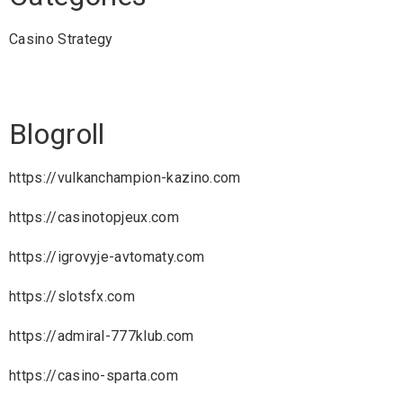
Casino Strategy
Blogroll
https://vulkanchampion-kazino.com
https://casinotopjeux.com
https://igrovyje-avtomaty.com
https://slotsfx.com
https://admiral-777klub.com
https://casino-sparta.com