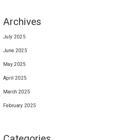
Archives
July 2025
June 2025
May 2025
April 2025
March 2025
February 2025
Categories