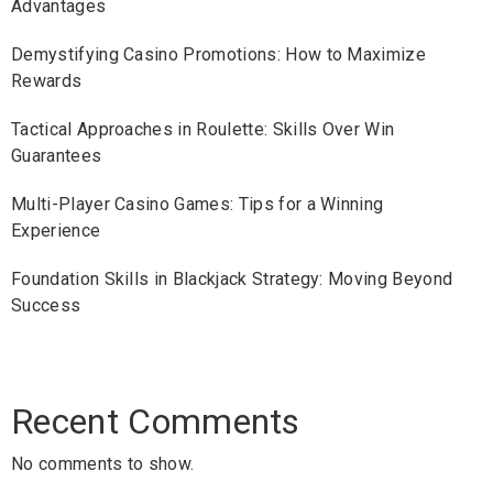
Advantages
Demystifying Casino Promotions: How to Maximize
Rewards
Tactical Approaches in Roulette: Skills Over Win
Guarantees
Multi-Player Casino Games: Tips for a Winning
Experience
Foundation Skills in Blackjack Strategy: Moving Beyond
Success
Recent Comments
No comments to show.