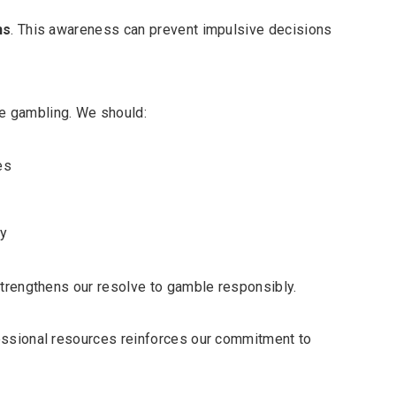
ns
. This awareness can prevent impulsive decisions
le gambling. We should:
es
ey
strengthens our resolve to gamble responsibly.
fessional resources reinforces our commitment to