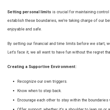
Setting personal limits
is crucial for maintaining contr
establish these boundaries, we’re taking charge of our be
enjoyable and safe.
By setting our financial and time limits before we start, w
Let’s face it, we all want to have fun without the regret 
Creating a Supportive Environment:
Recognize our own triggers.
Know when to step back.
Encourage each other to stay within the boundaries 
Offer support, whether it’s a shoulder to lean on or 