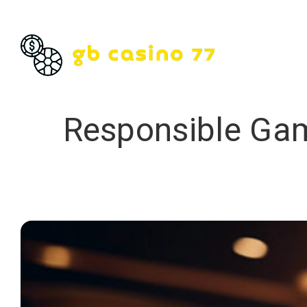
Skip
to
content
GBCas
– Cas
Strate
Responsible Gamb