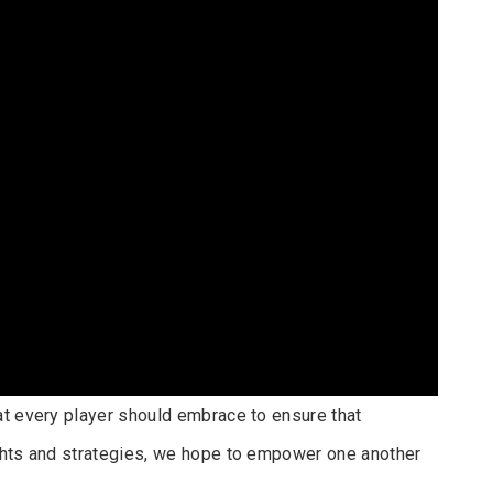
t every player should embrace to ensure that
ights and strategies, we hope to empower one another