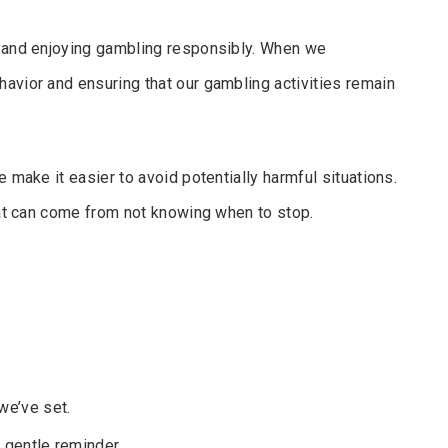
ol and enjoying gambling responsibly. When we
havior and ensuring that our gambling activities remain
e make it easier to avoid potentially harmful situations.
that can come from not knowing when to stop.
we’ve set.
a gentle reminder.