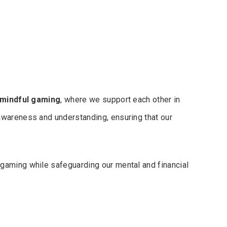
f mindful gaming
, where we support each other in
wareness and understanding, ensuring that our
 gaming while safeguarding our mental and financial