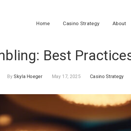
Home
Casino Strategy
About
ino77.com
ino
gy
ling: Best Practices
By
Skyla Hoeger
May 17, 2025
Casino Strategy