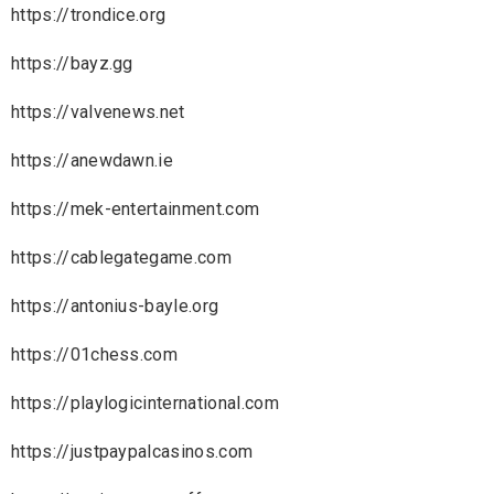
https://trondice.org
https://bayz.gg
https://valvenews.net
https://anewdawn.ie
https://mek-entertainment.com
https://cablegategame.com
https://antonius-bayle.org
https://01chess.com
https://playlogicinternational.com
https://justpaypalcasinos.com