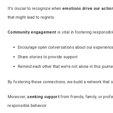
It’s crucial to recognize when
emotions drive our actio
that might lead to regrets.
Community engagement
is vital in fostering responsib
Encourage open conversations about our experienc
Share stories to provide support
Remind each other that we’re not alone in this journ
By fostering these connections, we build a network that 
Moreover,
seeking support
from friends, family, or pro
responsible behavior.