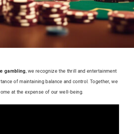
le gambling
, we recognize the thrill and entertainment
rtance of maintaining balance and control. Together, we
ome at the expense of our well-being.