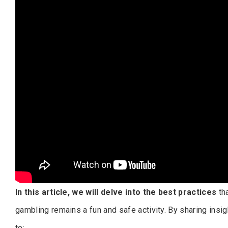
In this article, we will delve into the best practices
tha
gambling remains a fun and safe activity. By sharing ins
to: