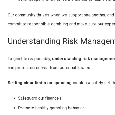
Our community thrives when we support one another, and es
commit to responsible gambling and make sure our experi
Understanding Risk Manage
To gamble responsibly,
understanding risk manageme
and protect ourselves from potential losses.
Setting clear limits on spending
creates a safety net th
Safeguard our finances
Promote healthy gambling behavior