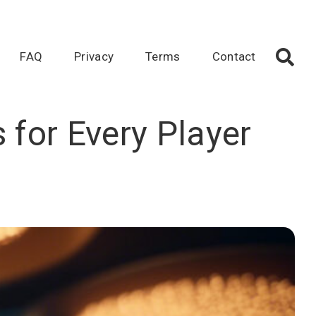
FAQ
Privacy
Terms
Contact
 for Every Player