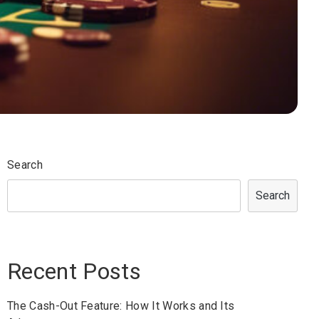
Search
Search
Recent Posts
The Cash-Out Feature: How It Works and Its