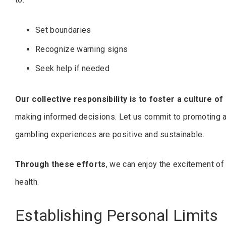
Set boundaries
Recognize warning signs
Seek help if needed
Our collective responsibility is to foster a culture o
making informed decisions. Let us commit to promoting a
gambling experiences are positive and sustainable.
Through these efforts
, we can enjoy the excitement of
health.
Establishing Personal Limits