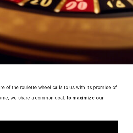
re of the roulette wheel calls to us with its promise of
 game, we share a common goal:
to maximize our