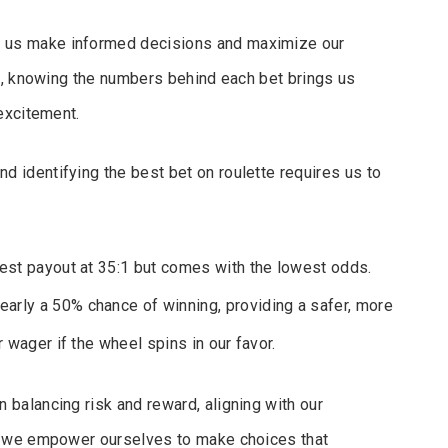
 us make informed decisions and maximize our
le, knowing the numbers behind each bet brings us
excitement.
and identifying the best bet on roulette requires us to
hest payout at 35:1 but comes with the lowest odds.
arly a 50% chance of winning, providing a safer, more
r wager if the wheel spins in our favor.
in balancing risk and reward, aligning with our
s, we empower ourselves to make choices that