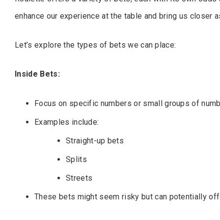
enhance our experience at the table and bring us closer a
Let’s explore the types of bets we can place:
Inside Bets:
Focus on specific numbers or small groups of numbe
Examples include:
Straight-up bets
Splits
Streets
These bets might seem risky but can potentially off