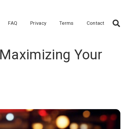
FAQ
Privacy
Terms
Contact
r Maximizing Your