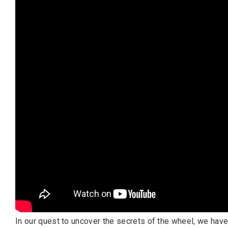
In our quest to uncover the secrets of the wheel, we have 