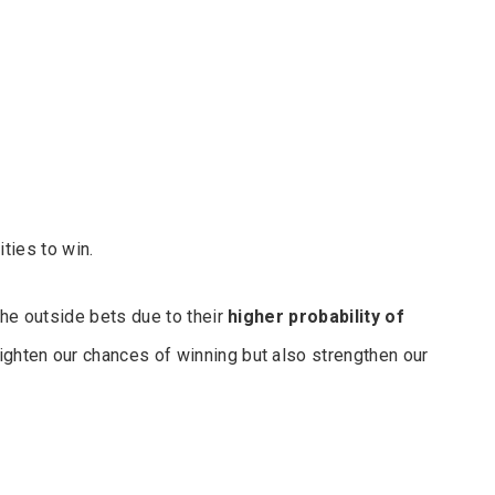
ties to win.
the outside bets due to their
higher probability of
ighten our chances of winning but also strengthen our