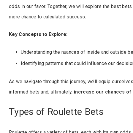
odds in our favor. Together, we will explore the best bets
mere chance to calculated success.
Key Concepts to Explore:
Understanding the nuances of inside and outside b
Identifying patterns that could influence our decisi
As we navigate through this journey, we’ll equip oursel
informed bets and, ultimately,
increase our chances of 
Types of Roulette Bets
Roulette offers a variety of bets, each with its own odds