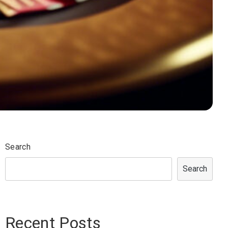
Search
Search
Recent Posts