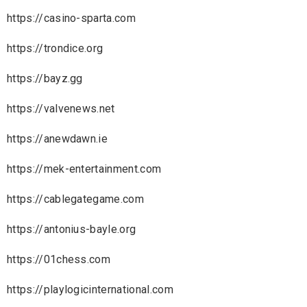
https://casino-sparta.com
https://trondice.org
https://bayz.gg
https://valvenews.net
https://anewdawn.ie
https://mek-entertainment.com
https://cablegategame.com
https://antonius-bayle.org
https://01chess.com
https://playlogicinternational.com