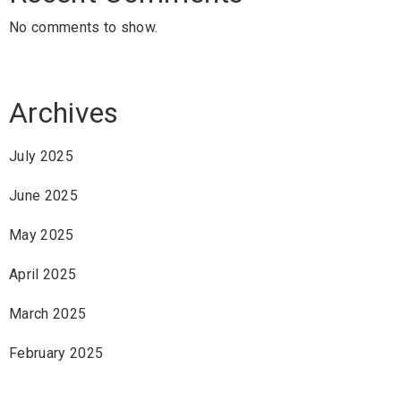
No comments to show.
Archives
July 2025
June 2025
May 2025
April 2025
March 2025
February 2025