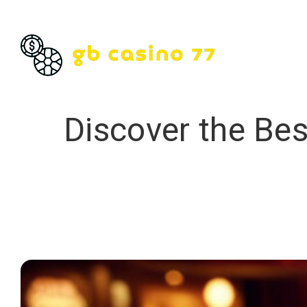
Skip
to
content
GBCas
– Cas
Strate
Discover the Bes