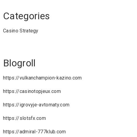
Categories
Casino Strategy
Blogroll
https://vulkanchampion-kazino.com
https://casinotopjeux.com
https://igrovyje-avtomaty.com
https://slotsfx.com
https://admiral-777klub.com