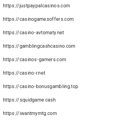
https://justpaypalcasinos.com
https://casinogamesoffers.com
https://casino-avtomaty.net
https://gamblingcashcasino.com
https://casinos-gamers.com
https://casino-r.net
https://casino-bonusgambling.top
https://squidgame.cash
https://iwantmymtg.com