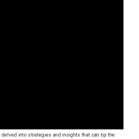
delved into strategies and insights that can tip the