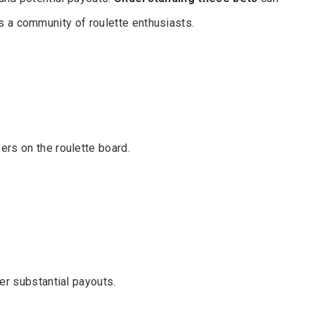
s a community of roulette enthusiasts.
rs on the roulette board.
er substantial payouts.