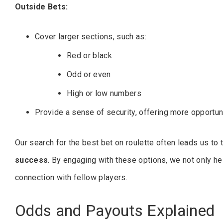
Outside Bets:
Cover larger sections, such as:
Red or black
Odd or even
High or low numbers
Provide a sense of security, offering more opportuni
Our search for the best bet on roulette often leads us to 
success
. By engaging with these options, we not only he
connection with fellow players.
Odds and Payouts Explained