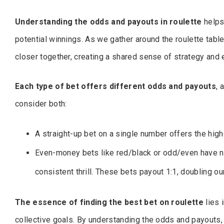
Understanding the odds and payouts in roulette
helps
potential winnings. As we gather around the roulette tab
closer together, creating a shared sense of strategy and 
Each type of bet offers different odds and payouts
, 
consider both:
A straight-up bet on a single number offers the hig
Even-money bets like red/black or odd/even have ne
consistent thrill. These bets payout 1:1, doubling ou
The essence of finding the best bet on roulette
lies 
collective goals. By understanding the odds and payout