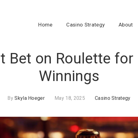
Home
Casino Strategy
About
ino77.com
ino
gy
t Bet on Roulette fo
Winnings
By
Skyla Hoeger
May 18, 2025
Casino Strategy