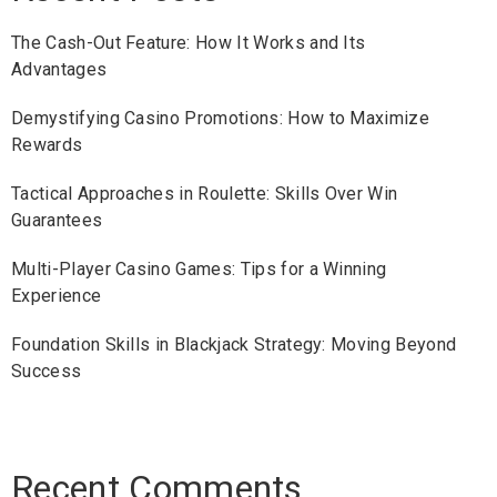
The Cash-Out Feature: How It Works and Its
Advantages
Demystifying Casino Promotions: How to Maximize
Rewards
Tactical Approaches in Roulette: Skills Over Win
Guarantees
Multi-Player Casino Games: Tips for a Winning
Experience
Foundation Skills in Blackjack Strategy: Moving Beyond
Success
Recent Comments