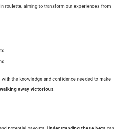
 in roulette, aiming to transform our experiences from
ets
ons
ves with the knowledge and confidence needed to make
walking away victorious
.
 and potential payouts.
Understanding these bets
can