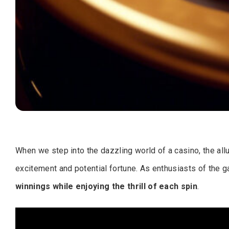
When we step into the dazzling world of a casino, the allu
excitement and potential fortune. As enthusiasts of the
winnings while enjoying the thrill of each spin
.