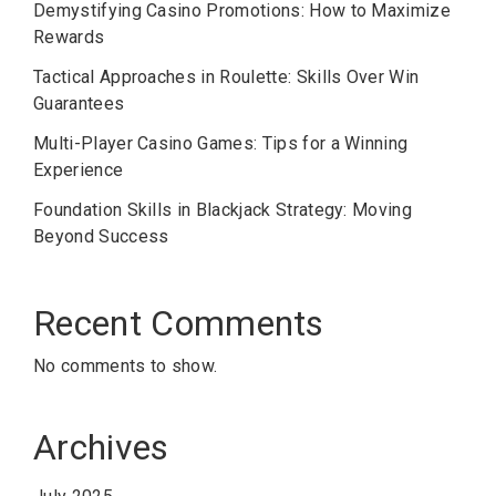
Demystifying Casino Promotions: How to Maximize
Rewards
Tactical Approaches in Roulette: Skills Over Win
Guarantees
Multi-Player Casino Games: Tips for a Winning
Experience
Foundation Skills in Blackjack Strategy: Moving
Beyond Success
Recent Comments
No comments to show.
Archives