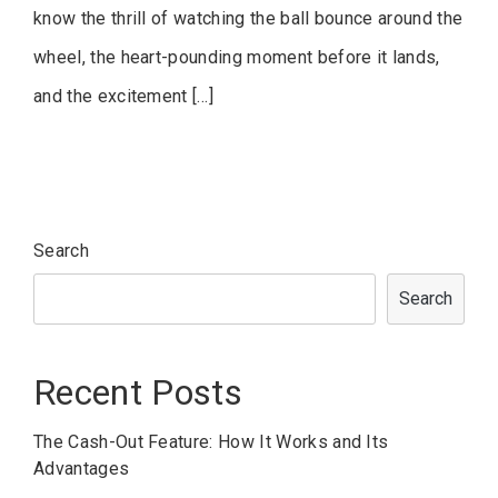
know the thrill of watching the ball bounce around the
wheel, the heart-pounding moment before it lands,
and the excitement […]
Search
Search
Recent Posts
The Cash-Out Feature: How It Works and Its
Advantages