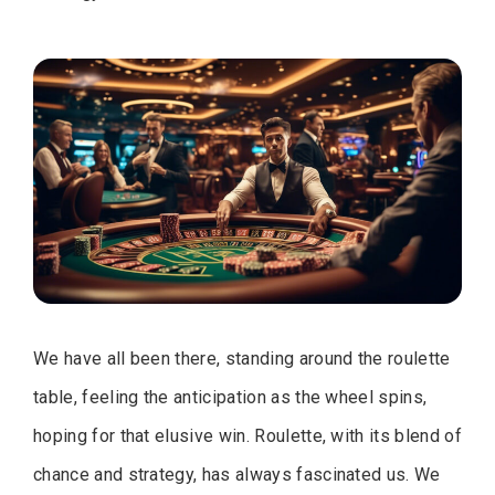
We have all been there, standing around the roulette
table, feeling the anticipation as the wheel spins,
hoping for that elusive win. Roulette, with its blend of
chance and strategy, has always fascinated us. We