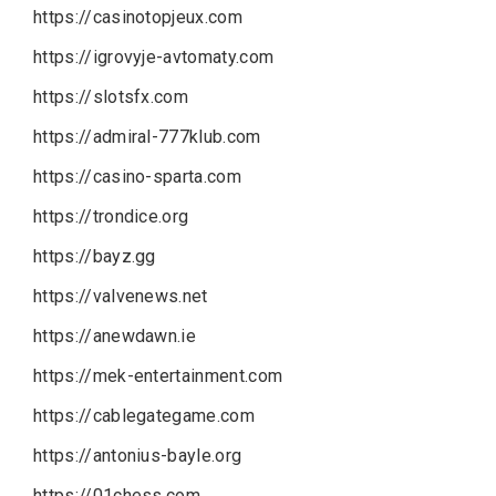
https://casinotopjeux.com
https://igrovyje-avtomaty.com
https://slotsfx.com
https://admiral-777klub.com
https://casino-sparta.com
https://trondice.org
https://bayz.gg
https://valvenews.net
https://anewdawn.ie
https://mek-entertainment.com
https://cablegategame.com
https://antonius-bayle.org
https://01chess.com