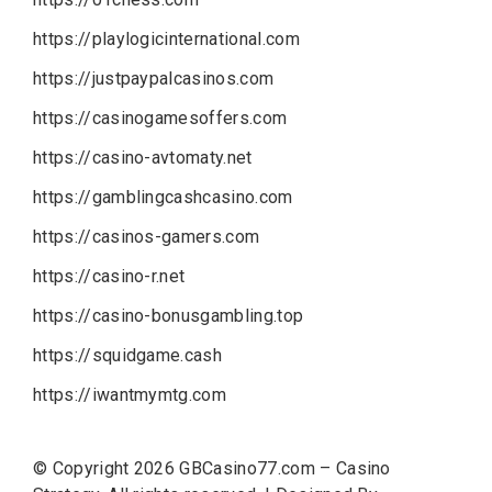
https://playlogicinternational.com
https://justpaypalcasinos.com
https://casinogamesoffers.com
https://casino-avtomaty.net
https://gamblingcashcasino.com
https://casinos-gamers.com
https://casino-r.net
https://casino-bonusgambling.top
https://squidgame.cash
https://iwantmymtg.com
© Copyright 2026
GBCasino77.com – Casino