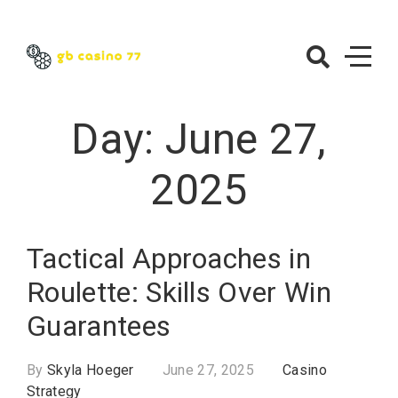
Skip
to
content
GBCasino77.c
– Casino
Day:
June 27,
Strategy
2025
Tactical Approaches in
Roulette: Skills Over Win
Guarantees
By
Skyla Hoeger
June 27, 2025
Casino
Strategy