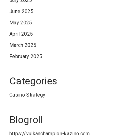
July 2025
June 2025
May 2025
April 2025
March 2025
February 2025
Categories
Casino Strategy
Blogroll
https://vulkanchampion-kazino.com