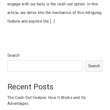
engage with our bets is the cash-out option. In this
article, we delve into the mechanics of this intriguing
feature and explore the […]
Search
Search
Recent Posts
The Cash-Out Feature: How It Works and Its
Advantages