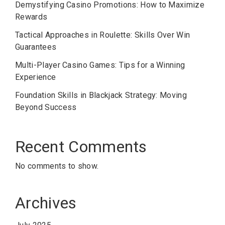
Demystifying Casino Promotions: How to Maximize
Rewards
Tactical Approaches in Roulette: Skills Over Win
Guarantees
Multi-Player Casino Games: Tips for a Winning
Experience
Foundation Skills in Blackjack Strategy: Moving
Beyond Success
Recent Comments
No comments to show.
Archives