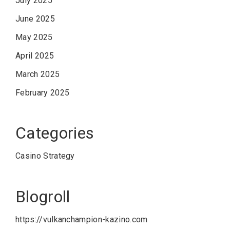
July 2025
June 2025
May 2025
April 2025
March 2025
February 2025
Categories
Casino Strategy
Blogroll
https://vulkanchampion-kazino.com