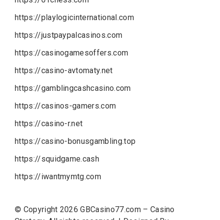
https://playlogicinternational.com
https://justpaypalcasinos.com
https://casinogamesoffers.com
https://casino-avtomaty.net
https://gamblingcashcasino.com
https://casinos-gamers.com
https://casino-r.net
https://casino-bonusgambling.top
https://squidgame.cash
https://iwantmymtg.com
© Copyright 2026
GBCasino77.com – Casino