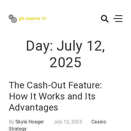
Skip
to
content
GBCasino77.c
– Casino
Day:
July 12,
Strategy
2025
The Cash-Out Feature:
How It Works and Its
Advantages
By
Skyla Hoeger
July 12, 2025
Casino
Strategy