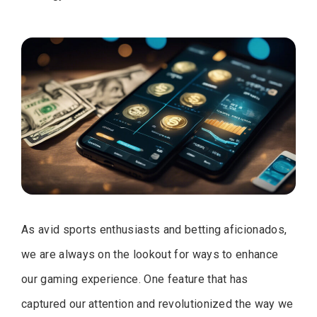
As avid sports enthusiasts and betting aficionados,
we are always on the lookout for ways to enhance
our gaming experience. One feature that has
captured our attention and revolutionized the way we