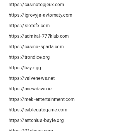
https://casinotopjeux.com
https://igrovyje-avtomaty.com
https://slotsfx.com
https://admiral-777klub.com
https://casino-sparta.com
https://trondice.org
https://bayz.gg
https://valvenews.net
https://anewdawn.ie
https://mek-entertainment.com
https://cablegategame.com
https://antonius-bayle.org
https://01chess.com